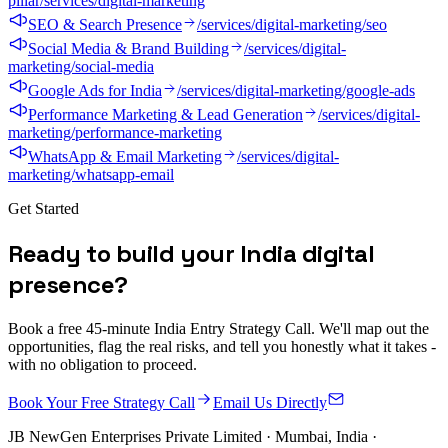
pillar
/services/digital-marketing
SEO & Search Presence
/services/digital-marketing/seo
Social Media & Brand Building
/services/digital-
marketing/social-media
Google Ads for India
/services/digital-marketing/google-ads
Performance Marketing & Lead Generation
/services/digital-
marketing/performance-marketing
WhatsApp & Email Marketing
/services/digital-
marketing/whatsapp-email
Get Started
R
e
a
d
y
t
o
b
u
i
l
d
y
o
u
r
I
n
d
i
a
d
i
g
i
t
a
l
p
r
e
s
e
n
c
e
?
Book a free 45-minute India Entry Strategy Call. We'll map out the
opportunities, flag the real risks, and tell you honestly what it takes -
with no obligation to proceed.
Book Your Free Strategy Call
Email Us Directly
JB NewGen Enterprises Private Limited
· Mumbai, India ·