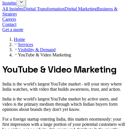
Insights
All Insights
Digital Transformation
Digital Marketing
Business &
Strategy
Careers
Contact
Get a quote
Home
Services
Visibility & Demand
YouTube & Video Marketing
YouTube & Video Marketing
India is the world's largest YouTube market - tell your story where
India watches, with video that builds awareness, trust, and action.
India is the world's largest YouTube market by active users, and
video is the primary medium through which Indian buyers form
opinions about brands they don't yet know.
For a foreign startup entering India, this matters enormously: your
first impression with a large portion of your potential customers will