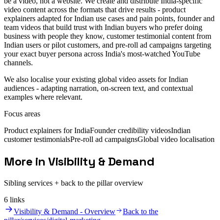
be a video, not a website. We create and distribute India-specific
video content across the formats that drive results - product
explainers adapted for Indian use cases and pain points, founder and
team videos that build trust with Indian buyers who prefer doing
business with people they know, customer testimonial content from
Indian users or pilot customers, and pre-roll ad campaigns targeting
your exact buyer persona across India's most-watched YouTube
channels.
We also localise your existing global video assets for Indian
audiences - adapting narration, on-screen text, and contextual
examples where relevant.
Focus areas
Product explainers for India
Founder credibility videos
Indian
customer testimonials
Pre-roll ad campaigns
Global video localisation
More in Visibility & Demand
Sibling services + back to the pillar overview
6
link
s
Visibility & Demand - Overview
Back to the