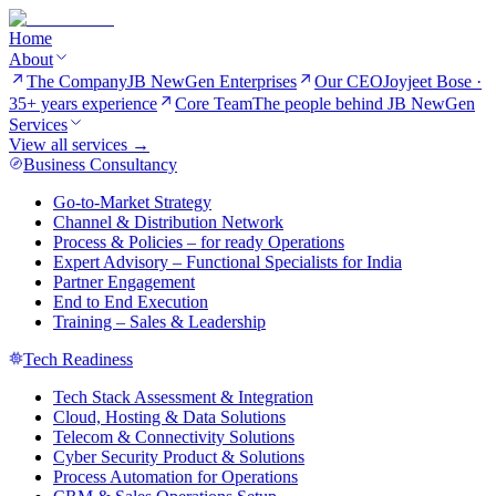
Home
About
The Company
JB NewGen Enterprises
Our CEO
Joyjeet Bose ·
35+ years experience
Core Team
The people behind JB NewGen
Services
View all services →
Business Consultancy
Go-to-Market Strategy
Channel & Distribution Network
Process & Policies – for ready Operations
Expert Advisory – Functional Specialists for India
Partner Engagement
End to End Execution
Training – Sales & Leadership
Tech Readiness
Tech Stack Assessment & Integration
Cloud, Hosting & Data Solutions
Telecom & Connectivity Solutions
Cyber Security Product & Solutions
Process Automation for Operations