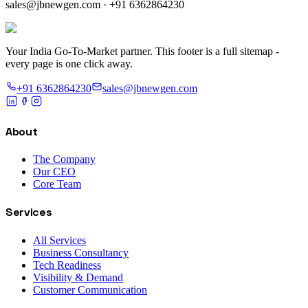
sales@jbnewgen.com
·
+91 6362864230
Your India Go-To-Market partner. This footer is a full sitemap -
every page is one click away.
+91 6362864230
sales@jbnewgen.com
About
The Company
Our CEO
Core Team
Services
All Services
Business Consultancy
Tech Readiness
Visibility & Demand
Customer Communication