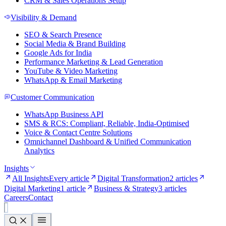
CRM & Sales Operations Setup
Visibility & Demand
SEO & Search Presence
Social Media & Brand Building
Google Ads for India
Performance Marketing & Lead Generation
YouTube & Video Marketing
WhatsApp & Email Marketing
Customer Communication
WhatsApp Business API
SMS & RCS: Compliant, Reliable, India-Optimised
Voice & Contact Centre Solutions
Omnichannel Dashboard & Unified Communication
Analytics
Insights
All Insights
Every article
Digital Transformation
2 articles
Digital Marketing
1 article
Business & Strategy
3 articles
Careers
Contact