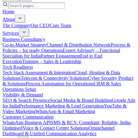
Home
About
The Company
Our CEO
Core Team
Services
Business Consultancy
Go-to-Market Strategy
Channel & Distribution Network
Process &
Policies – for ready Operations
Expert Advisory – Functional
Specialists for India
Partner Engagement
End to End
Execution
Training – Sales & Leadership
Tech Readiness
Tech Stack Assessment & Integration
Cloud, Hosting & Data
Solutions
Telecom & Connectivity Solutions
Cyber Security Product
& Solutions
Process Automation for Operations
CRM & Sales
Operations Setup
Visibility & Demand
SEO & Search Presence
Social Media & Brand Building
Google Ads
for India
Performance Marketing & Lead Generation
YouTube &
Video Marketing
WhatsApp & Email Marketing
Customer Communication
WhatsApp Business API
SMS & RCS: Compliant, Reliable, India-
Optimised
Voice & Contact Centre Solutions
Omnichannel
Dashboard & Unified Communication Analytics