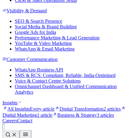
CRM & Sales Operations Setup
Visibility & Demand
SEO & Search Presence
Social Media & Brand Building
Google Ads for India
Performance Marketing & Lead Generation
YouTube & Video Marketing
WhatsApp & Email Marketing
Customer Communication
WhatsApp Business API
SMS & RCS: Compliant, Reliable, India-Optimised
Voice & Contact Centre Solutions
Omnichannel Dashboard & Unified Communication
Analytics
Insights
All Insights
Every article
Digital Transformation
2 articles
Digital Marketing
1 article
Business & Strategy
3 articles
Careers
Contact