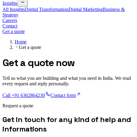
Insights
All Insights
Digital Transformation
Digital Marketing
Business &
Strategy
Careers
Contact
Get a quote
Home
Get a quote
Get a quote now
Tell us what you are building and what you need in India. We read
every request and reply personally.
Call
+91 6362864230
Contact form
Request a quote
G
e
t
i
n
t
o
u
c
h
f
o
r
a
n
y
k
i
n
d
o
f
h
e
l
p
a
n
d
i
n
f
o
r
m
a
t
i
o
n
s