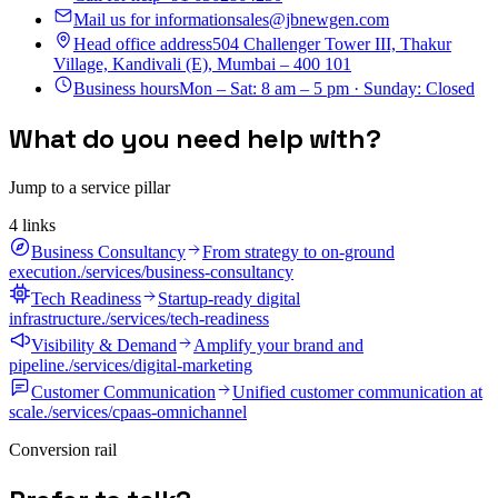
Mail us for information
sales@jbnewgen.com
Head office address
504 Challenger Tower III, Thakur
Village, Kandivali (E), Mumbai – 400 101
Business hours
Mon – Sat: 8 am – 5 pm · Sunday: Closed
What do you need help with?
Jump to a service pillar
4
link
s
Business Consultancy
From strategy to on-ground
execution.
/services/business-consultancy
Tech Readiness
Startup-ready digital
infrastructure.
/services/tech-readiness
Visibility & Demand
Amplify your brand and
pipeline.
/services/digital-marketing
Customer Communication
Unified customer communication at
scale.
/services/cpaas-omnichannel
Conversion rail