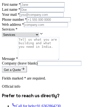
First name
*
Last name
*
Your mail
*
Phone number
*
Web address
*
Services
*
Message
*
Company (leave blank)
Get a Quote
Fields marked
*
are required.
Official info
Prefer to reach us directly?
Call for help
+91 6362864230