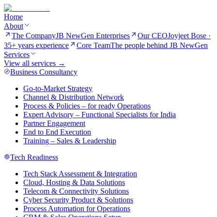
Home
About
The Company
JB NewGen Enterprises
Our CEO
Joyjeet Bose ·
35+ years experience
Core Team
The people behind JB NewGen
Services
View all services →
Business Consultancy
Go-to-Market Strategy
Channel & Distribution Network
Process & Policies – for ready Operations
Expert Advisory – Functional Specialists for India
Partner Engagement
End to End Execution
Training – Sales & Leadership
Tech Readiness
Tech Stack Assessment & Integration
Cloud, Hosting & Data Solutions
Telecom & Connectivity Solutions
Cyber Security Product & Solutions
Process Automation for Operations