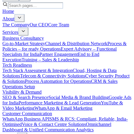
Home
About
The Company
Our CEO
Core Team
Services
Business Consultancy
Go-to-Market Strategy
Channel & Distribution Network
Process &
Policies – for ready Operations
Expert Advisory – Functional
Specialists for India
Partner Engagement
End to End
Execution
Training – Sales & Leadership
Tech Readiness
Tech Stack Assessment & Integration
Cloud, Hosting & Data
Solutions
Telecom & Connectivity Solutions
Cyber Security Product
& Solutions
Process Automation for Operations
CRM & Sales
Operations Setup
Visibility & Demand
SEO & Search Presence
Social Media & Brand Building
Google Ads
for India
Performance Marketing & Lead Generation
YouTube &
Video Marketing
WhatsApp & Email Marketing
Customer Communication
WhatsApp Business API
SMS & RCS: Compliant, Reliable, India-
Optimised
Voice & Contact Centre Solutions
Omnichannel
Dashboard & Unified Communication Analytics