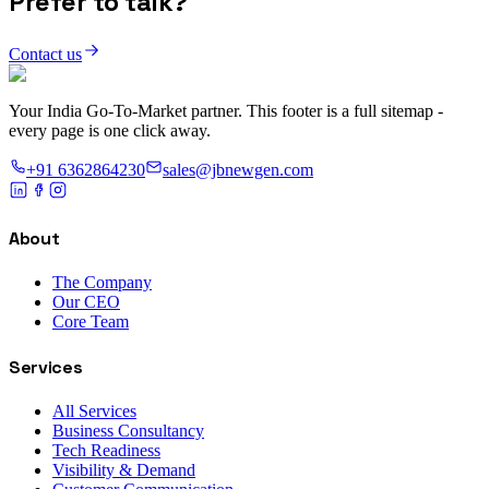
Prefer to talk?
Contact us
Your India Go-To-Market partner. This footer is a full sitemap -
every page is one click away.
+91 6362864230
sales@jbnewgen.com
About
The Company
Our CEO
Core Team
Services
All Services
Business Consultancy
Tech Readiness
Visibility & Demand