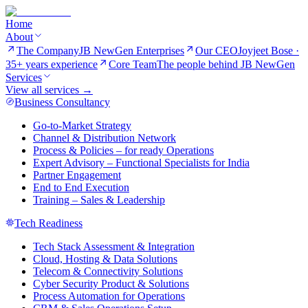
Home
About
The Company
JB NewGen Enterprises
Our CEO
Joyjeet Bose ·
35+ years experience
Core Team
The people behind JB NewGen
Services
View all services →
Business Consultancy
Go-to-Market Strategy
Channel & Distribution Network
Process & Policies – for ready Operations
Expert Advisory – Functional Specialists for India
Partner Engagement
End to End Execution
Training – Sales & Leadership
Tech Readiness
Tech Stack Assessment & Integration
Cloud, Hosting & Data Solutions
Telecom & Connectivity Solutions
Cyber Security Product & Solutions
Process Automation for Operations