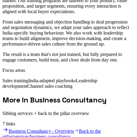
market. Our training programs are tailored to your product, value
proposition, and target segments, ensuring every interaction is
aligned with local buyer expectations.
From sales messaging and objection handling to deal progression
and negotiation dynamics, we adapt your sales approach to reflect
India-specific buying behaviour. We also work with leadership
teams to build alignment, improve decision-making, and create a
performance-driven sales culture from the ground up.
The result is a team that's not just trained, but fully prepared to
engage customers, build trust, and close deals from day one.
Focus areas
Sales training
India-adapted playbooks
Leadership
development
Channel sales coaching
More in Business Consultancy
Sibling services + back to the pillar overview
7
link
s
Business Consultancy - Overview
Back to the
pillar
/services/business-consultancy