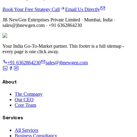
Book Your Free Strategy Call
Email Us Directly
JB NewGen Enterprises Private Limited
· Mumbai, India ·
sales@jbnewgen.com
·
+91 6362864230
Your India Go-To-Market partner. This footer is a full sitemap -
every page is one click away.
+91 6362864230
sales@jbnewgen.com
About
The Company
Our CEO
Core Team
Services
All Services
Business Consultancy