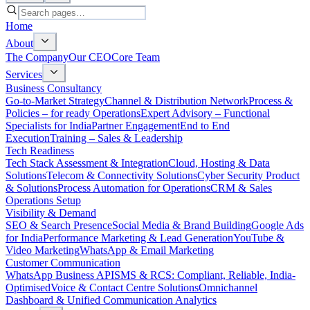
Home
About
The Company
Our CEO
Core Team
Services
Business Consultancy
Go-to-Market Strategy
Channel & Distribution Network
Process &
Policies – for ready Operations
Expert Advisory – Functional
Specialists for India
Partner Engagement
End to End
Execution
Training – Sales & Leadership
Tech Readiness
Tech Stack Assessment & Integration
Cloud, Hosting & Data
Solutions
Telecom & Connectivity Solutions
Cyber Security Product
& Solutions
Process Automation for Operations
CRM & Sales
Operations Setup
Visibility & Demand
SEO & Search Presence
Social Media & Brand Building
Google Ads
for India
Performance Marketing & Lead Generation
YouTube &
Video Marketing
WhatsApp & Email Marketing
Customer Communication
WhatsApp Business API
SMS & RCS: Compliant, Reliable, India-
Optimised
Voice & Contact Centre Solutions
Omnichannel
Dashboard & Unified Communication Analytics