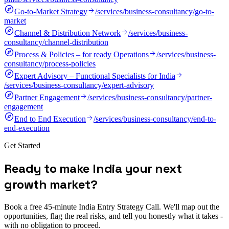
Go-to-Market Strategy
/services/business-consultancy/go-to-
market
Channel & Distribution Network
/services/business-
consultancy/channel-distribution
Process & Policies – for ready Operations
/services/business-
consultancy/process-policies
Expert Advisory – Functional Specialists for India
/services/business-consultancy/expert-advisory
Partner Engagement
/services/business-consultancy/partner-
engagement
End to End Execution
/services/business-consultancy/end-to-
end-execution
Get Started
R
e
a
d
y
t
o
m
a
k
e
I
n
d
i
a
y
o
u
r
n
e
x
t
g
r
o
w
t
h
m
a
r
k
e
t
?
Book a free 45-minute India Entry Strategy Call. We'll map out the
opportunities, flag the real risks, and tell you honestly what it takes -
with no obligation to proceed.