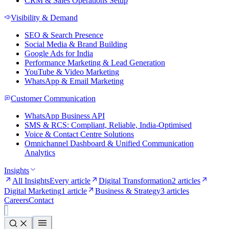
CRM & Sales Operations Setup
Visibility & Demand
SEO & Search Presence
Social Media & Brand Building
Google Ads for India
Performance Marketing & Lead Generation
YouTube & Video Marketing
WhatsApp & Email Marketing
Customer Communication
WhatsApp Business API
SMS & RCS: Compliant, Reliable, India-Optimised
Voice & Contact Centre Solutions
Omnichannel Dashboard & Unified Communication
Analytics
Insights
All Insights
Every article
Digital Transformation
2 articles
Digital Marketing
1 article
Business & Strategy
3 articles
Careers
Contact