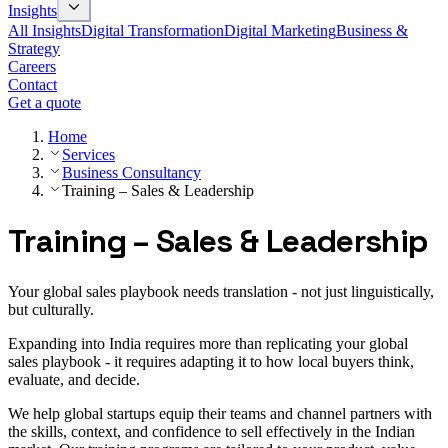
Insights
All Insights
Digital Transformation
Digital Marketing
Business &
Strategy
Careers
Contact
Get a quote
Home
Services
Business Consultancy
Training – Sales & Leadership
Training – Sales & Leadership
Your global sales playbook needs translation - not just linguistically,
but culturally.
Expanding into India requires more than replicating your global
sales playbook - it requires adapting it to how local buyers think,
evaluate, and decide.
We help global startups equip their teams and channel partners with
the skills, context, and confidence to sell effectively in the Indian