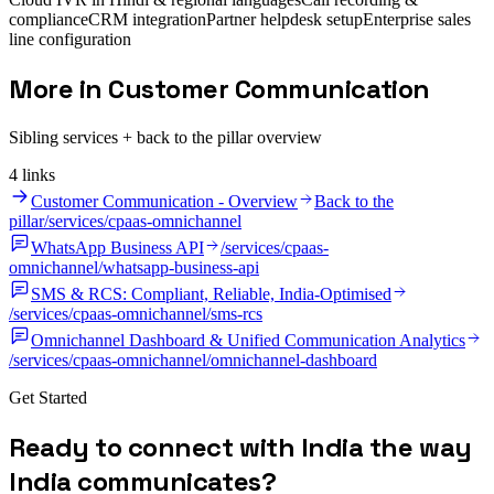
compliance
CRM integration
Partner helpdesk setup
Enterprise sales
line configuration
More in Customer Communication
Sibling services + back to the pillar overview
4
link
s
Customer Communication - Overview
Back to the
pillar
/services/cpaas-omnichannel
WhatsApp Business API
/services/cpaas-
omnichannel/whatsapp-business-api
SMS & RCS: Compliant, Reliable, India-Optimised
/services/cpaas-omnichannel/sms-rcs
Omnichannel Dashboard & Unified Communication Analytics
/services/cpaas-omnichannel/omnichannel-dashboard
Get Started
R
e
a
d
y
t
o
c
o
n
n
e
c
t
w
i
t
h
I
n
d
i
a
t
h
e
w
a
y
I
n
d
i
a
c
o
m
m
u
n
i
c
a
t
e
s
?