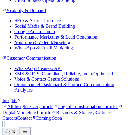
CRM & Sales Operations Setup
Visibility & Demand
SEO & Search Presence
Social Media & Brand Building
Google Ads for India
Performance Marketing & Lead Generation
YouTube & Video Marketing
WhatsApp & Email Marketing
Customer Communication
WhatsApp Business API
SMS & RCS: Compliant, Reliable, India-Optimised
Voice & Contact Centre Solutions
Omnichannel Dashboard & Unified Communication
Analytics
Insights
All Insights
Every article
Digital Transformation
2 articles
Digital Marketing
1 article
Business & Strategy
3 articles
Careers
Contact
Coming Soon