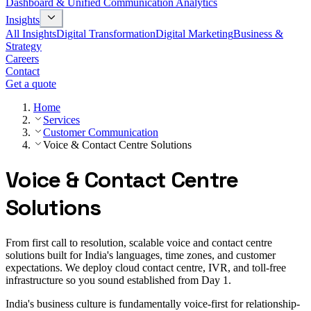
Dashboard & Unified Communication Analytics
Insights
All Insights
Digital Transformation
Digital Marketing
Business &
Strategy
Careers
Contact
Get a quote
Home
Services
Customer Communication
Voice & Contact Centre Solutions
Voice & Contact Centre
Solutions
From first call to resolution, scalable voice and contact centre
solutions built for India's languages, time zones, and customer
expectations. We deploy cloud contact centre, IVR, and toll-free
infrastructure so you sound established from Day 1.
India's business culture is fundamentally voice-first for relationship-