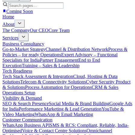
Coming Soon
Home
About
The Company
Our CEO
Core Team
Services
Business Consultancy
Go-to-Market Strategy
Channel & Distribution Network
Process &
Policies – for ready Operations
Expert Advisory – Functional
Specialists for India
Partner Engagement
End to End
Execution
Training – Sales & Leadership
Tech Readiness
Tech Stack Assessment & Integration
Cloud, Hosting & Data
Solutions
Telecom & Connectivity Solutions
Cyber Security Product
& Solutions
Process Automation for Operations
CRM & Sales
Operations Setup
Visibility & Demand
SEO & Search Presence
Social Media & Brand Building
Google Ads
for India
Performance Marketing & Lead Generation
YouTube &
Video Marketing
WhatsApp & Email Marketing
Customer Communication
WhatsApp Business API
SMS & RCS: Compliant, Reliable, India-
Optimised
Voice & Contact Centre Solutions
Omnichannel