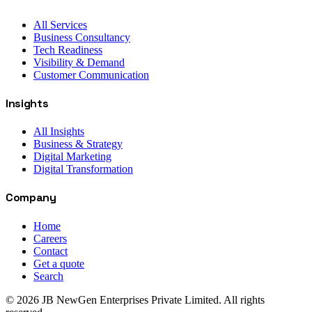
All Services
Business Consultancy
Tech Readiness
Visibility & Demand
Customer Communication
Insights
All Insights
Business & Strategy
Digital Marketing
Digital Transformation
Company
Home
Careers
Contact
Get a quote
Search
©
2026
JB NewGen Enterprises Private Limited
. All rights