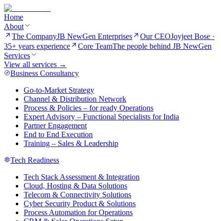
Home
About
The Company
JB NewGen Enterprises
Our CEO
Joyjeet Bose ·
35+ years experience
Core Team
The people behind JB NewGen
Services
View all services →
Business Consultancy
Go-to-Market Strategy
Channel & Distribution Network
Process & Policies – for ready Operations
Expert Advisory – Functional Specialists for India
Partner Engagement
End to End Execution
Training – Sales & Leadership
Tech Readiness
Tech Stack Assessment & Integration
Cloud, Hosting & Data Solutions
Telecom & Connectivity Solutions
Cyber Security Product & Solutions
Process Automation for Operations