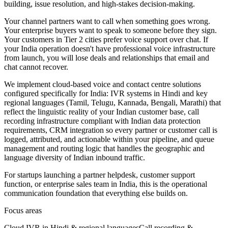
building, issue resolution, and high-stakes decision-making.
Your channel partners want to call when something goes wrong.
Your enterprise buyers want to speak to someone before they sign.
Your customers in Tier 2 cities prefer voice support over chat. If
your India operation doesn't have professional voice infrastructure
from launch, you will lose deals and relationships that email and
chat cannot recover.
We implement cloud-based voice and contact centre solutions
configured specifically for India: IVR systems in Hindi and key
regional languages (Tamil, Telugu, Kannada, Bengali, Marathi) that
reflect the linguistic reality of your Indian customer base, call
recording infrastructure compliant with Indian data protection
requirements, CRM integration so every partner or customer call is
logged, attributed, and actionable within your pipeline, and queue
management and routing logic that handles the geographic and
language diversity of Indian inbound traffic.
For startups launching a partner helpdesk, customer support
function, or enterprise sales team in India, this is the operational
communication foundation that everything else builds on.
Focus areas
Cloud IVR in Hindi & regional languages
Call recording &