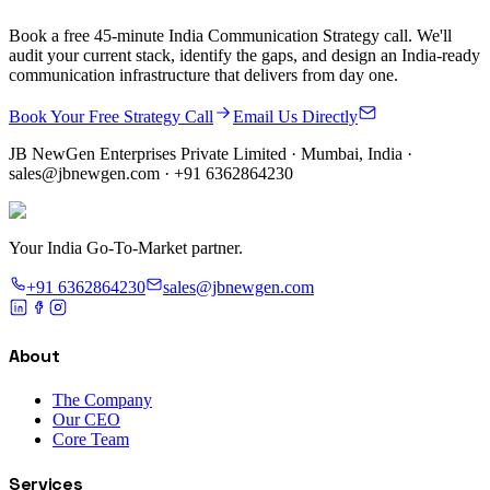
Book a free 45-minute India Communication Strategy call. We'll
audit your current stack, identify the gaps, and design an India-ready
communication infrastructure that delivers from day one.
Book Your Free Strategy Call
Email Us Directly
JB NewGen Enterprises Private Limited
· Mumbai, India ·
sales@jbnewgen.com
·
+91 6362864230
Your India Go-To-Market partner.
+91 6362864230
sales@jbnewgen.com
About
The Company
Our CEO
Core Team
Services